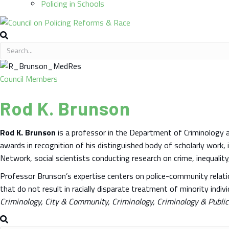
Policing in Schools
Council Members
Rod K. Brunson
Rod K. Brunson
is a professor in the Department of Criminology a
awards in recognition of his distinguished body of scholarly work,
Network, social scientists conducting research on crime, inequality
Professor Brunson’s expertise centers on police-community relation
that do not result in racially disparate treatment of minority ind
Criminology, City & Community, Criminology, Criminology & Public 