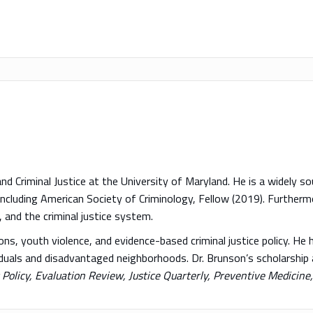
nd Criminal Justice at the University of Maryland. He is a widely 
 including American Society of Criminology, Fellow (2019). Further
, and the criminal justice system.
s, youth violence, and evidence-based criminal justice policy. He h
ividuals and disadvantaged neighborhoods. Dr. Brunson’s scholarship
Policy, Evaluation Review, Justice Quarterly, Preventive Medicine