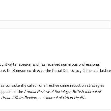
sought-after speaker and has received numerous professional
more, Dr. Brunson co-directs the Racial Democracy Crime and Justice
as consistently called for effective crime reduction strategies
 appears in the
Annual Review of Sociology
,
British Journal of
, Urban Affairs Review,
and
Journal of
Urban Health
.