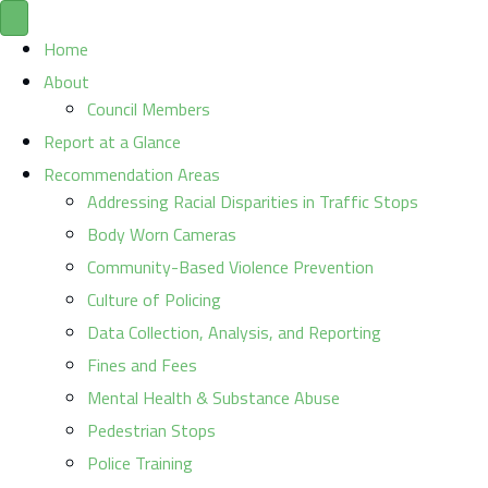
Home
About
Council Members
Report at a Glance
Recommendation Areas
Addressing Racial Disparities in Traffic Stops
Body Worn Cameras
Community-Based Violence Prevention
Culture of Policing
Data Collection, Analysis, and Reporting
Fines and Fees
Mental Health & Substance Abuse
Pedestrian Stops
Police Training