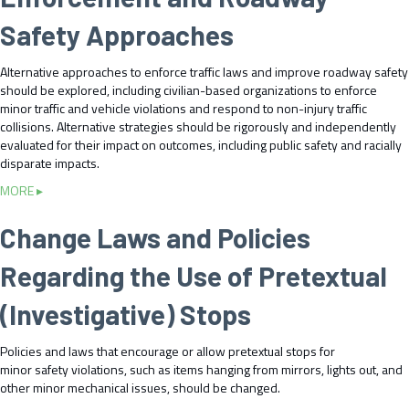
D
e
d
l
i
Safety Approaches
i
S
e
s
v
t
m
p
e
Alternative approaches to enforce traffic laws and improve roadway safety
a
e
a
T
should be explored, including civilian-based organizations to enforce
t
n
r
r
minor traffic and vehicle violations and respond to non-injury traffic
e
t
a
a
collisions. Alternative strategies should be rigorously and independently
L
D
t
i
evaluated for their impact on outcomes, including public safety and racially
e
i
e
n
disparate impacts.
v
v
I
i
e
e
m
a
MORE ▸
n
l
r
p
b
g
s
s
a
o
Change Laws and Policies
o
a
e
c
u
n
n
A
t
t
U
Regarding the Use of Pretextual
d
p
E
s
D
p
x
i
(Investigative) Stops
i
r
p
n
s
o
l
g
s
a
Policies and laws that encourage or allow pretextual stops for
o
P
e
c
minor safety violations, such as items hanging from mirrors, lights out, and
r
r
m
h
other minor mechanical issues, should be changed.
e
o
i
e
a