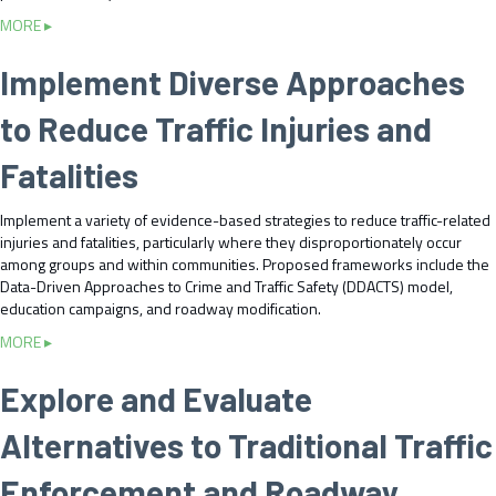
i
S
n
a
MORE ▸
c
t
S
b
S
o
y
o
Implement Diverse Approaches
t
p
s
u
o
A
t
t
p
to Reduce Traffic Injuries and
c
e
O
D
t
m
f
a
Fatalities
i
s
f
t
v
i
a
i
Implement a variety of evidence-based strategies to reduce traffic-related
c
a
t
injuries and fatalities, particularly where they disproportionately occur
e
t
y
among groups and within communities. Proposed frameworks include the
r
t
f
Data-Driven Approaches to Crime and Traffic Safety (DDACTS) model,
s
h
o
education campaigns, and roadway modification.
S
e
r
h
A
a
MORE ▸
B
o
g
b
i
u
e
o
a
Explore and Evaluate
l
n
u
s
d
c
t
a
Alternatives to Traditional Traffic
R
y
I
n
e
a
m
d
Enforcement and Roadway
c
n
p