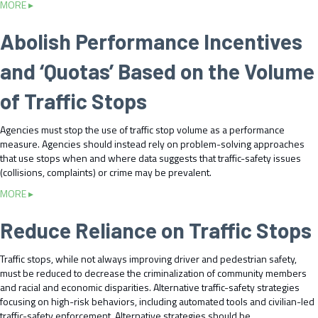
c
a
MORE ▸
n
s
n
e
b
a
t
d
d
o
Abolish Performance Incentives
t
o
E
u
u
e
R
v
r
t
t
e
and ‘Quotas’ Based on the Volume
a
a
C
o
d
l
l
h
t
u
of Traffic Stops
u
J
a
h
c
a
u
n
e
e
t
Agencies must stop the use of traffic stop volume as a performance
s
g
P
T
e
measure. Agencies should instead rely on problem-solving approaches
t
e
u
r
A
that use stops when and where data suggests that traffic-safety issues
i
L
b
a
l
(collisions, complaints) or crime may be prevalent.
c
a
l
f
t
e
w
i
f
a
MORE ▸
e
P
s
c
i
b
r
r
a
c
o
​Reduce Reliance on Traffic Stops
n
i
n
I
u
a
n
d
n
t
t
Traffic stops, while not always improving driver and pedestrian safety,
c
P
j
A
i
must be reduced to decrease the criminalization of community members
i
o
u
b
v
and racial and economic disparities. Alternative traffic-safety strategies
p
l
r
o
e
focusing on high-risk behaviors, including automated tools and civilian-led
l
i
i
l
s
traffic-safety enforcement. Alternative strategies should be
e
c