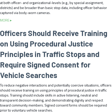
I
at both officer- and organizational-levels (e.g., by special assignment,
e
m
districts) and be broader than basic stop data, including officer behavior
c
p
captured via body-worn cameras.
t
r
a
a
MORE ▸
o
n
b
v
d
o
Officers Should Receive Training
e
D
u
E
i
t
on Using Procedural Justice
a
s
M
r
s
o
l
Principles in Traffic Stops and
e
n
y
m
i
I
Require Signed Consent for
i
t
n
n
o
t
Vehicle Searches
a
r
e
t
T
r
e
r
To reduce negative interactions and potentially coercive situations, officers
v
T
a
should receive training on using principles of procedural justice in traffic
e
r
f
stops. Training should include skills in active listening, neutral and
n
a
f
transparent decision-making, and demonstrating dignity and respect
t
f
i
toward community members. Signed consent forms should be required
i
f
c
prior to voluntary vehicle searches.
o