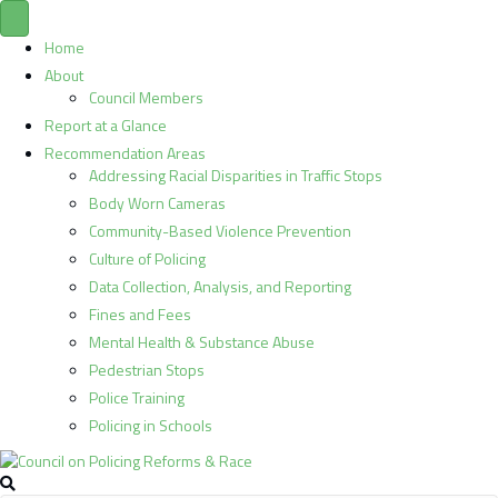
Home
About
Council Members
Report at a Glance
Recommendation Areas
Addressing Racial Disparities in Traffic Stops
Body Worn Cameras
Community-Based Violence Prevention
Culture of Policing
Data Collection, Analysis, and Reporting
Fines and Fees
Mental Health & Substance Abuse
Pedestrian Stops
Police Training
Policing in Schools