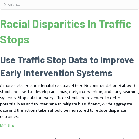
Racial Disparities In Traffic
Stops
Use Traffic Stop Data to Improve
Early Intervention Systems
A more detailed and identifiable dataset (see Recommendation 8 above)
should be used to develop anti-bias, early intervention, and early-warning
systems. Stop data for every officer should be reviewed to detect
potential bias and to intervene to mitigate bias. Agency-wide aggregate
data and the actions taken should be monitored to reduce disparate
outcomes.
a
MORE ▸
b
o