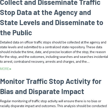
Collect and Disseminate Traffic
u
t
Stop Data at the Agency and
U
s
State Levels and Disseminate to
e
T
the Public
r
a
Detailed data on officer traffic stops should be collected at the agency and
f
state levels and submitted to a centralized state repository. These data
f
should include the time, date, and precise location of the stop, the reason
i
for the stop, and the outcomes, including searches and searches incidental
c
to arrest, contraband recovery, arrests and charges, and the…
S
t
a
MORE ▸
o
b
p
o
Monitor Traffic Stop Activity for
D
u
a
t
Bias and Disparate Impact
t
C
a
o
t
Regular monitoring of traffic stop activity will ensure there is no bias or
l
o
racially disparate impact and outcomes. This analysis should be conducted
l