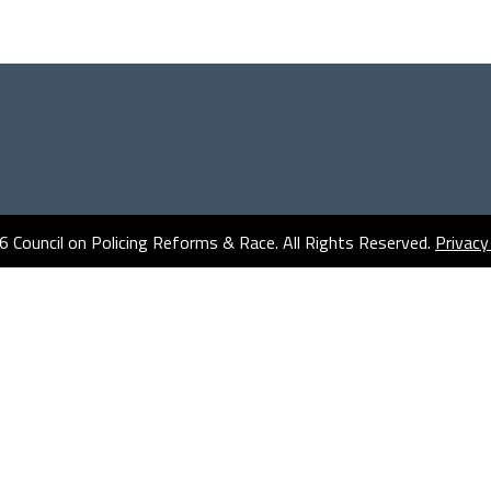
 Council on Policing Reforms & Race. All Rights Reserved.
Privacy