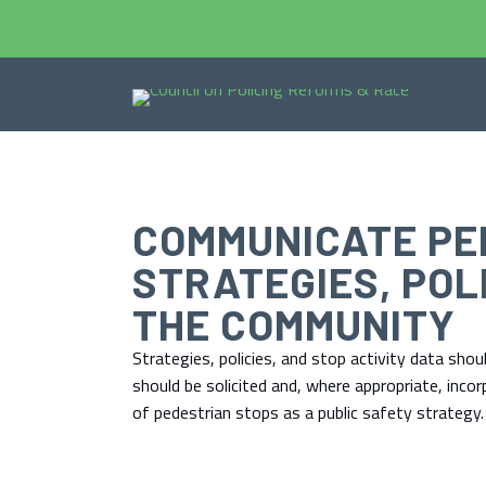
COMMUNICATE PE
STRATEGIES, POL
THE COMMUNITY
Strategies, policies, and stop activity data sh
should be solicited and, where appropriate, inco
of pedestrian stops as a public safety strategy.