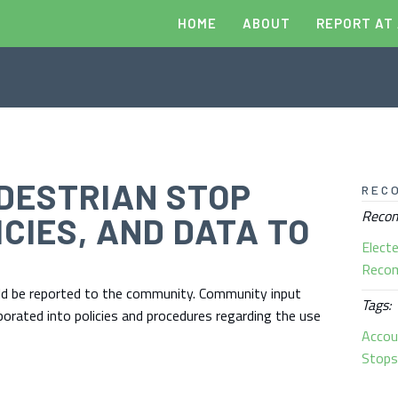
HOME
ABOUT
REPORT AT
DESTRIAN STOP
REC
Recom
ICIES, AND DATA TO
Electe
Reco
ould be reported to the community. Community input
Tags:
rporated into policies and procedures regarding the use
Accou
Stop