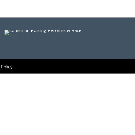
 Policy