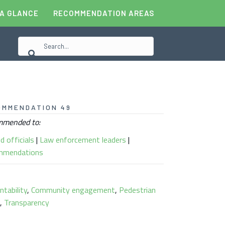
 A GLANCE
RECOMMENDATION AREAS
OMMENDATION 49
mended to:
d officials
|
Law enforcement leaders
|
mmendations
ntability
,
Community engagement
,
Pedestrian
s
,
Transparency